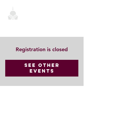
Registration is closed
See other
events