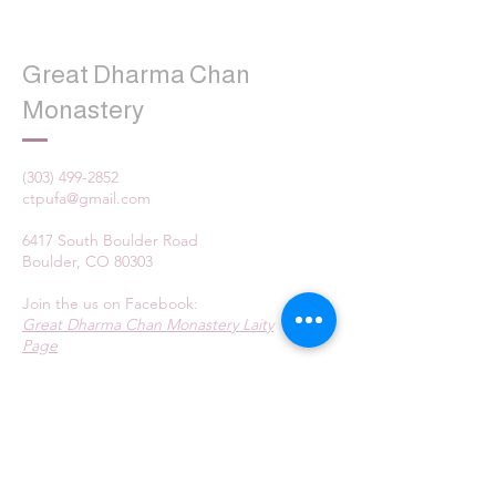
Great Dharma Chan
Monastery
(303) 499-2852
ctpufa@gmail.com
6417 South Boulder Road
Boulder, CO 80303
Join the us on Facebook:
Great Dharma Chan Monastery Laity
Page