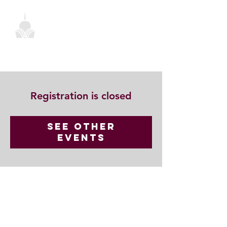
Registration is closed
See other
events