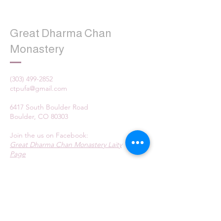
Great Dharma Chan
Monastery
(303) 499-2852
ctpufa@gmail.com
6417 South Boulder Road
Boulder, CO 80303
Join the us on Facebook:
Great Dharma Chan Monastery Laity
Page