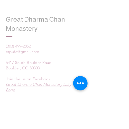
Great Dharma Chan
Monastery
(303) 499-2852
ctpufa@gmail.com
6417 South Boulder Road
Boulder, CO 80303
Join the us on Facebook:
Great Dharma Chan Monastery Laity
Page