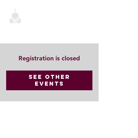
Registration is closed
See other
events