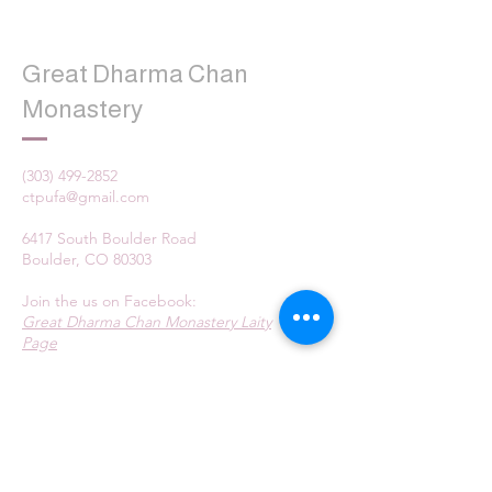
Great Dharma Chan
Monastery
(303) 499-2852
ctpufa@gmail.com
6417 South Boulder Road
Boulder, CO 80303
Join the us on Facebook:
Great Dharma Chan Monastery Laity
Page