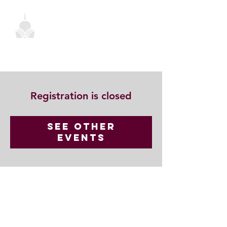
Registration is closed
See other
events