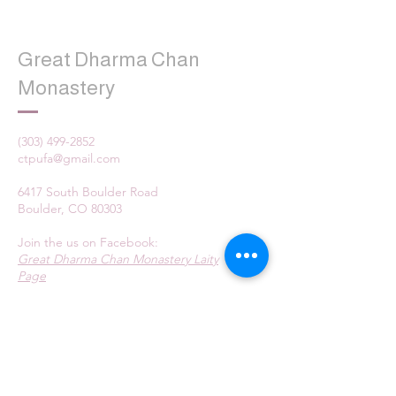
Great Dharma Chan
Monastery
(303) 499-2852
ctpufa@gmail.com
6417 South Boulder Road
Boulder, CO 80303
Join the us on Facebook:
Great Dharma Chan Monastery Laity
Page