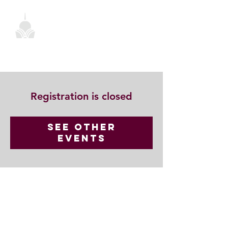
Registration is closed
See other
events