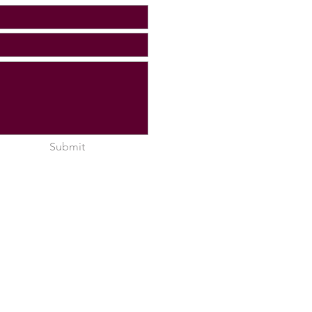
Submit