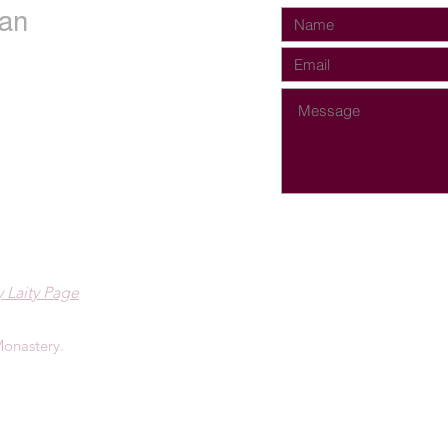
an
 Laity Page
onastery.