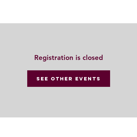
Resources
Community
Contact
Registration is closed
See other events