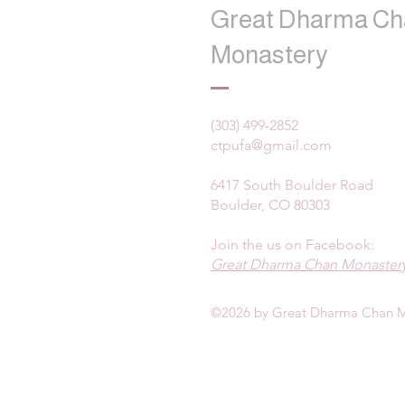
Great Dharma Ch
Monastery
(303) 499-2852
ctpufa@gmail.com
6417 South Boulder Road
Boulder, CO 80303
Join the us on Facebook:
Great Dharma Chan Monastery
©2026 by Great Dharma Chan M