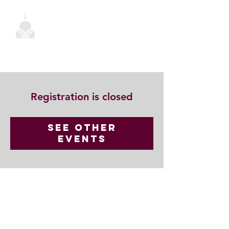
Registration is closed
See other
events