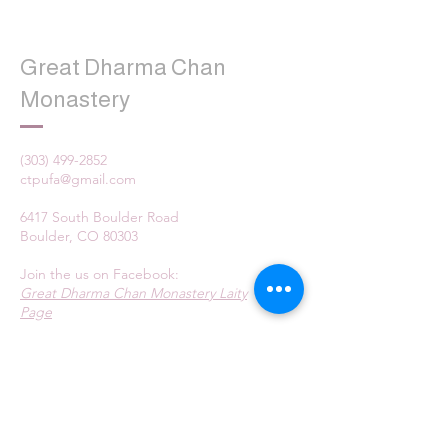
Great Dharma Chan
Monastery
(303) 499-2852
ctpufa@gmail.com
6417 South Boulder Road
Boulder, CO 80303
Join the us on Facebook:
Great Dharma Chan Monastery Laity
Page