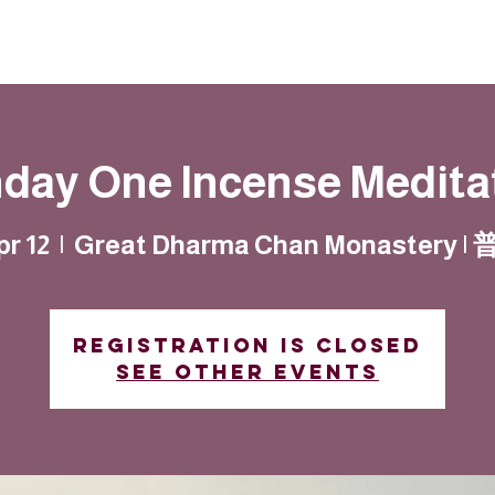
Resources
Community
Contact
day One Incense Medita
pr 12
  |  
Great Dharma Chan Monastery 
Registration is closed
See other events