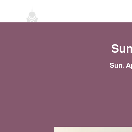
Home
About
Classes
Events
Sun
Sun, A