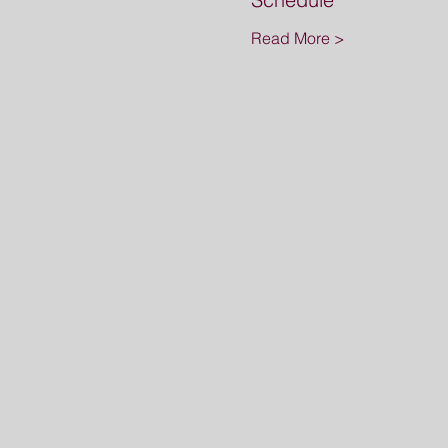
Read More >