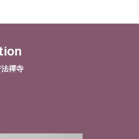
tion
| 普法禪寺