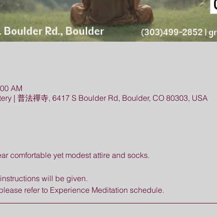
:00 AM
ery | 普法禪寺, 6417 S Boulder Rd, Boulder, CO 80303, USA
r comfortable yet modest attire and socks. 
nstructions will be given. 
please refer to Experience Meditation schedule.