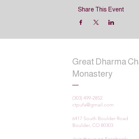
Share This Event
Great Dharma Ch
Monastery
(303) 499-2852
ctpufa@gmail.com
6417 South Boulder Road
Boulder, CO 80303
Join the us on Facebook: