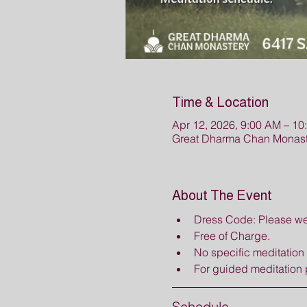
Time & Location
Apr 12, 2026, 9:00 AM – 10
Great Dharma Chan Monast
About The Event
Dress Code: Please wea
Free of Charge.
No specific meditation i
For guided meditation 
Schedule