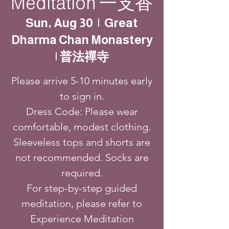
Meditation 一支香
Sun, Aug 30
  |  
Great
Dharma Chan Monastery
| 普法禪寺
Please arrive 5-10 minutes early
to sign in.
Dress Code: Please wear
comfortable, modest clothing.
Sleeveless tops and shorts are
not recommended. Socks are
required.
For step-by-step guided
meditation, please refer to
Experience Meditation