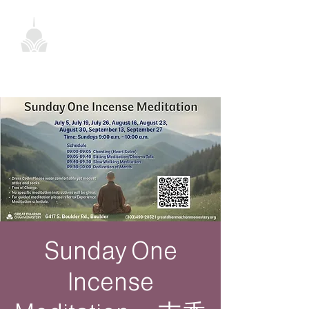
Sunday One
Incense