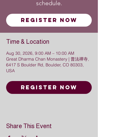
schedule.
Register Now
Time & Location
Aug 30, 2026, 9:00 AM – 10:00 AM
Great Dharma Chan Monastery | 普法禪寺,
6417 S Boulder Rd, Boulder, CO 80303,
USA
Register Now
Share This Event