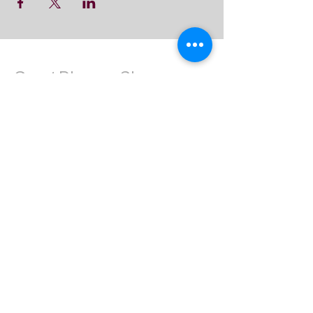
Great Dharma Chan
Monastery
(303) 499-2852
ctpufa@gmail.com
6417 South Boulder Road
Boulder, CO 80303
Join the us on Facebook:
Great Dharma Chan Monastery Laity
Page