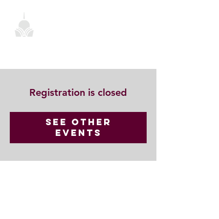
Registration is closed
See other
events