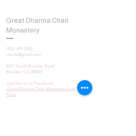
Great Dharma Chan
Monastery
(303) 499-2852
ctpufa@gmail.com
6417 South Boulder Road
Boulder, CO 80303
Join the us on Facebook:
Great Dharma Chan Monastery Laity
Page