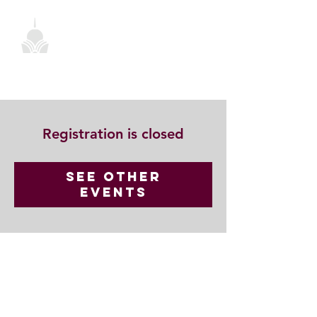
Registration is closed
See other
events