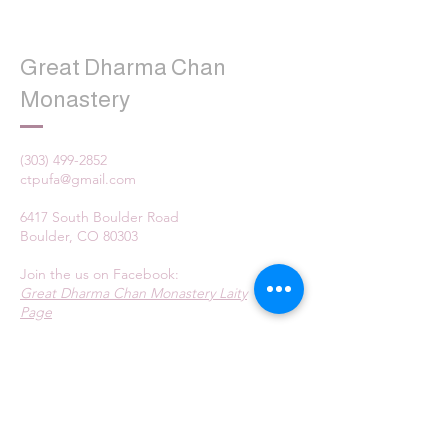
Great Dharma Chan
Monastery
(303) 499-2852
ctpufa@gmail.com
6417 South Boulder Road
Boulder, CO 80303
Join the us on Facebook:
Great Dharma Chan Monastery Laity
Page