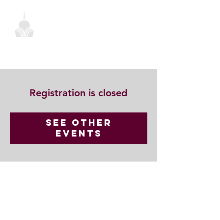
Registration is closed
See other
events