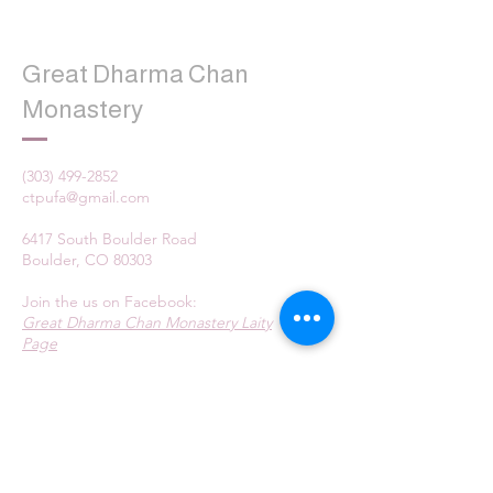
Great Dharma Chan
Monastery
(303) 499-2852
ctpufa@gmail.com
6417 South Boulder Road
Boulder, CO 80303
Join the us on Facebook:
Great Dharma Chan Monastery Laity
Page