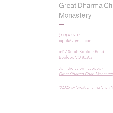
Great Dharma Ch
Monastery
(303) 499-2852
ctpufa@gmail.com
6417 South Boulder Road
Boulder, CO 80303
Join the us on Facebook:
Great Dharma Chan Monastery
©2026 by Great Dharma Chan M