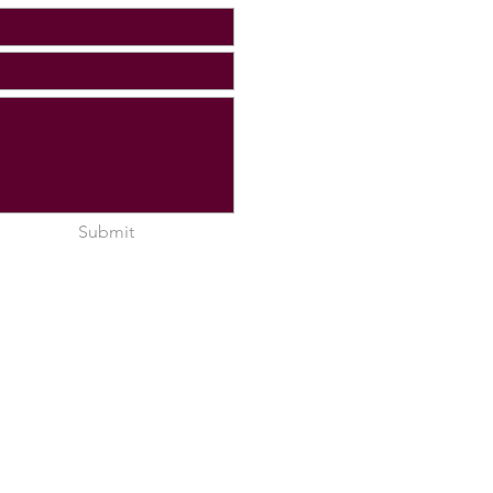
Submit