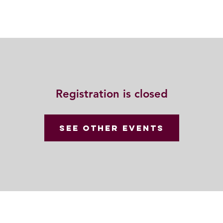
Resources
Community
Contact
Registration is closed
See other events