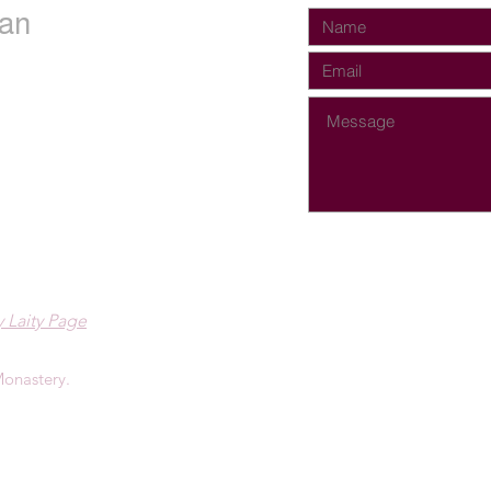
an
 Laity Page
onastery.