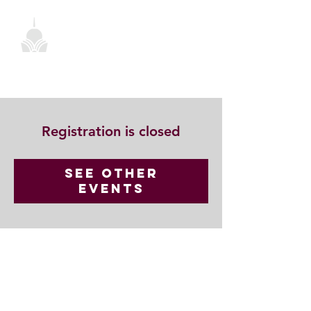
Registration is closed
See other
events