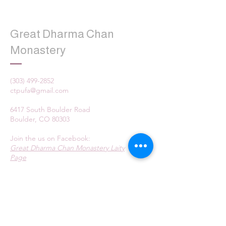
Great Dharma Chan
Monastery
(303) 499-2852
ctpufa@gmail.com
6417 South Boulder Road
Boulder, CO 80303
Join the us on Facebook:
Great Dharma Chan Monastery Laity
Page