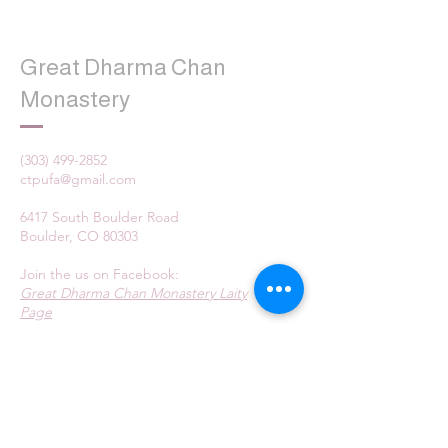
Great Dharma Chan
Monastery
(303) 499-2852
ctpufa@gmail.com
6417 South Boulder Road
Boulder, CO 80303
Join the us on Facebook:
Great Dharma Chan Monastery Laity
Page