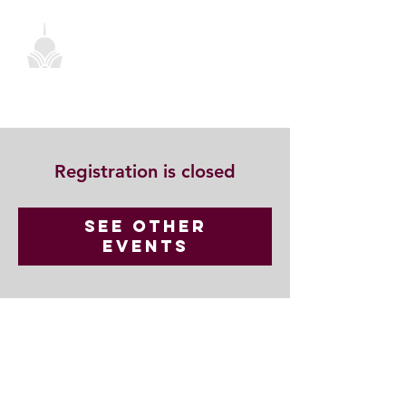
Registration is closed
See other
events