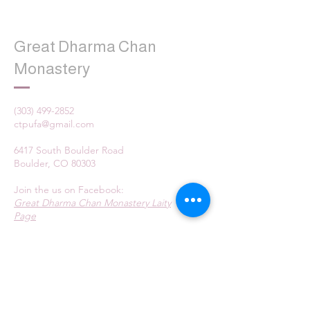
Great Dharma Chan
Monastery
(303) 499-2852
ctpufa@gmail.com
6417 South Boulder Road
Boulder, CO 80303
Join the us on Facebook:
Great Dharma Chan Monastery Laity
Page