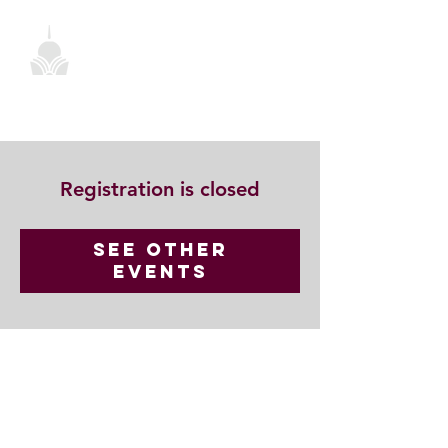
Registration is closed
See other
events