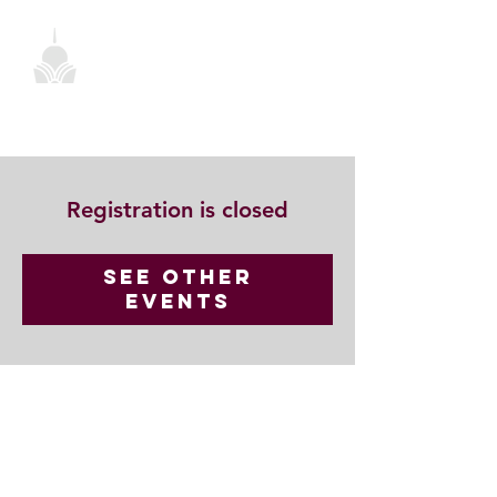
Registration is closed
See other
events