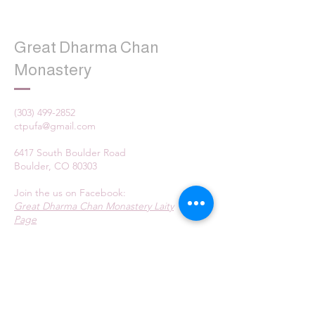
Great Dharma Chan
Monastery
(303) 499-2852
ctpufa@gmail.com
6417 South Boulder Road
Boulder, CO 80303
Join the us on Facebook:
Great Dharma Chan Monastery Laity
Page