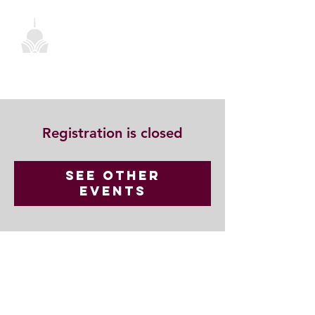
Registration is closed
See other
events