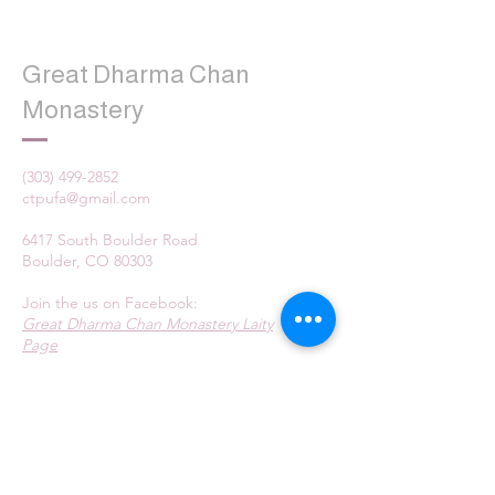
Great Dharma Chan
Monastery
(303) 499-2852
ctpufa@gmail.com
6417 South Boulder Road
Boulder, CO 80303
Join the us on Facebook:
Great Dharma Chan Monastery Laity
Page