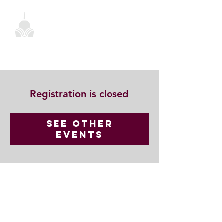
Registration is closed
See other
events