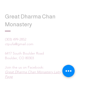
Great Dharma Chan
Monastery
(303) 499-2852
ctpufa@gmail.com
6417 South Boulder Road
Boulder, CO 80303
Join the us on Facebook:
Great Dharma Chan Monastery Laity
Page