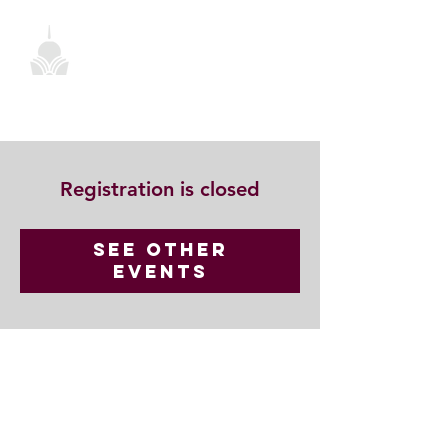
Registration is closed
See other
events