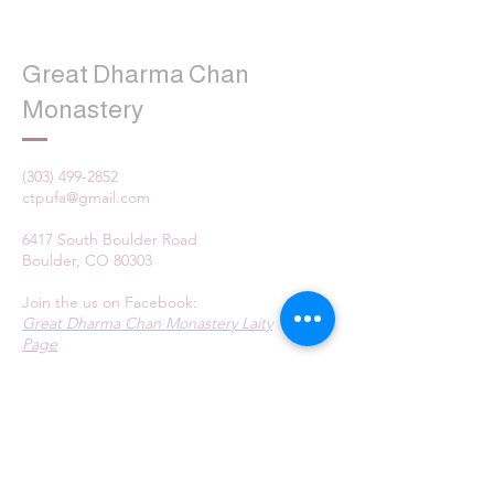
Great Dharma Chan
Monastery
(303) 499-2852
ctpufa@gmail.com
6417 South Boulder Road
Boulder, CO 80303
Join the us on Facebook:
Great Dharma Chan Monastery Laity
Page