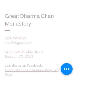
Great Dharma Chan
Monastery
(303) 499-2852
ctpufa@gmail.com
6417 South Boulder Road
Boulder, CO 80303
Join the us on Facebook:
Great Dharma Chan Monastery Laity
Page