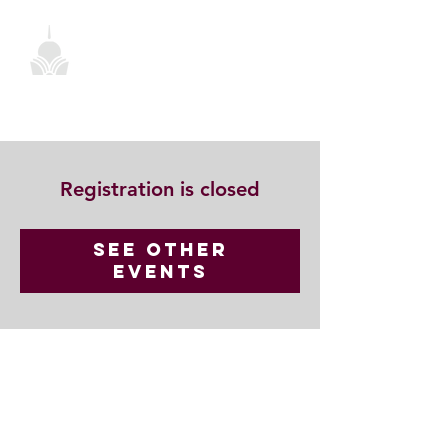
Registration is closed
See other
events