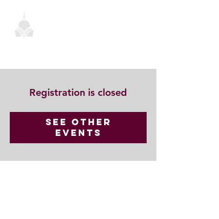
Registration is closed
See other
events