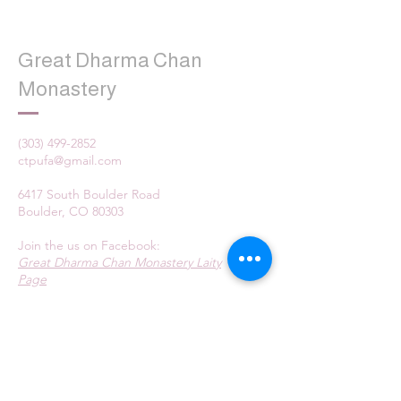
Great Dharma Chan
Monastery
(303) 499-2852
ctpufa@gmail.com
6417 South Boulder Road
Boulder, CO 80303
Join the us on Facebook:
Great Dharma Chan Monastery Laity
Page