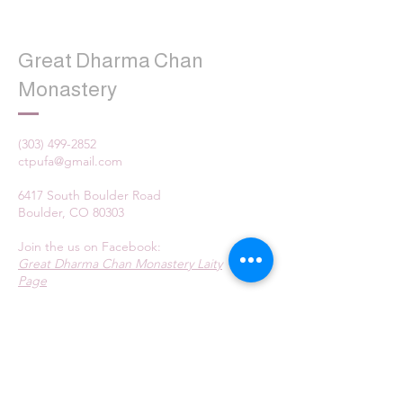
Great Dharma Chan
Monastery
(303) 499-2852
ctpufa@gmail.com
6417 South Boulder Road
Boulder, CO 80303
Join the us on Facebook:
Great Dharma Chan Monastery Laity
Page