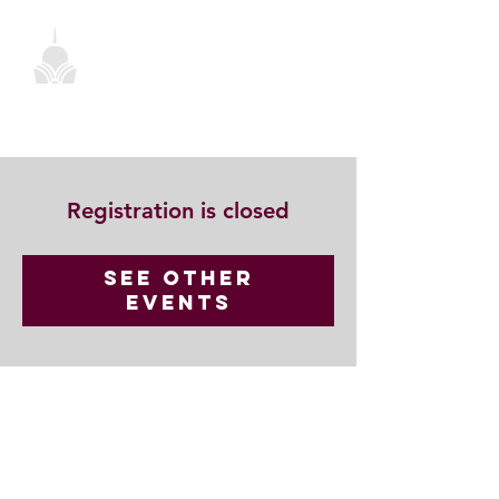
Registration is closed
See other
events