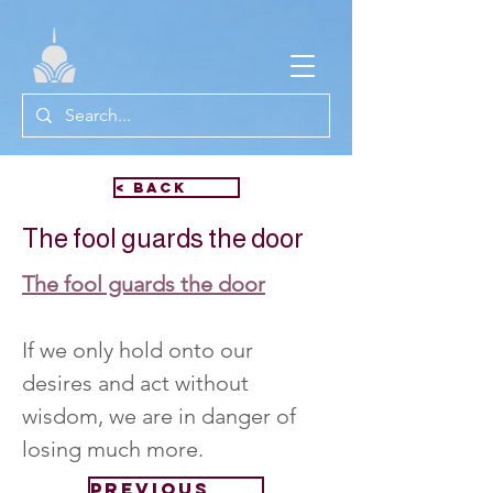
< Back
The fool guards the door
The fool guards the door
If we only hold onto our 
desires and act without 
wisdom, we are in danger of 
losing much more.
Previous