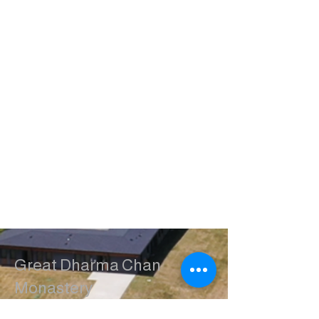
Great Dharma Chan
Monastery