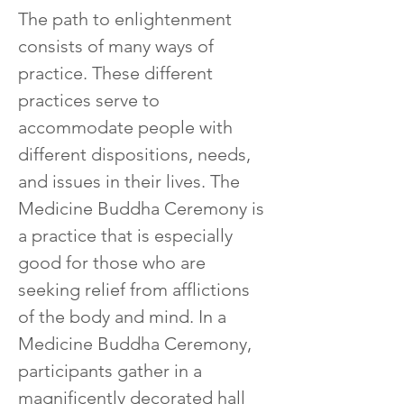
T
he path to enlightenment 
consists of many ways of 
practice. These different 
practices serve to 
accommodate people with 
different dispositions, needs, 
and issues in their lives. The 
Medicine Buddha Ceremony is 
a practice that is especially 
good for those who are 
seeking relief from afflictions 
of the body and mind. In a 
Medicine Buddha Ceremony, 
participants gather in a 
magnificently decorated hall 