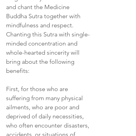
and chant the Medicine 
Buddha Sutra together with 
mindfulness and respect. 
Chanting this Sutra with single-
minded concentration and 
whole-hearted sincerity will 
bring about the following 
benefits:
First, for those who are 
suffering from many physical 
ailments, who are poor and 
deprived of daily necessities, 
who often encounter disasters, 
accidents, or situations of 