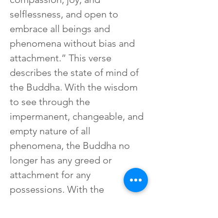
selflessness, and open to 
embrace all beings and 
phenomena without bias and 
attachment.” This verse 
describes the state of mind of 
the Buddha. With the wisdom 
to see through the 
impermanent, changeable, and 
empty nature of all 
phenomena, the Buddha no 
longer has any greed or 
attachment for any 
possessions. With the 
compassion to feel the 