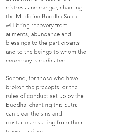
distress and danger, chanting 
the Medicine Buddha Sutra 
will bring recovery from 
ailments, abundance and 
blessings to the participants 
and to the beings to whom the 
ceremony is dedicated.
Second, for those who have 
broken the precepts, or the 
rules of conduct set up by the 
Buddha, chanting this Sutra 
can clear the sins and 
obstacles resulting from their 
transgressions.