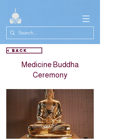
< Back
Medicine Buddha
Ceremony