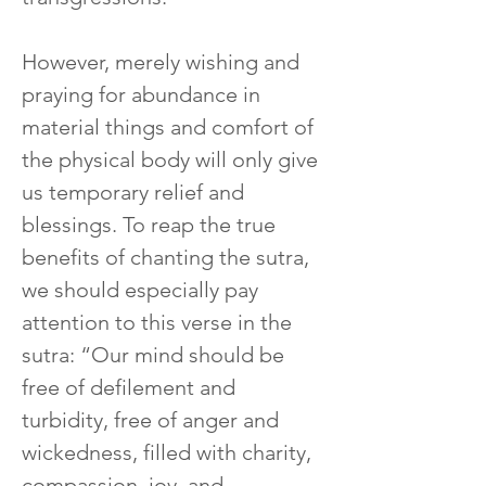
However, merely wishing and 
praying for abundance in 
material things and comfort of 
the physical body will only give 
us temporary relief and 
blessings. To reap the true 
benefits of chanting the sutra, 
we should especially pay 
attention to this verse in the 
sutra: “Our mind should be 
free of defilement and 
turbidity, free of anger and 
wickedness, filled with charity, 
compassion, joy, and 