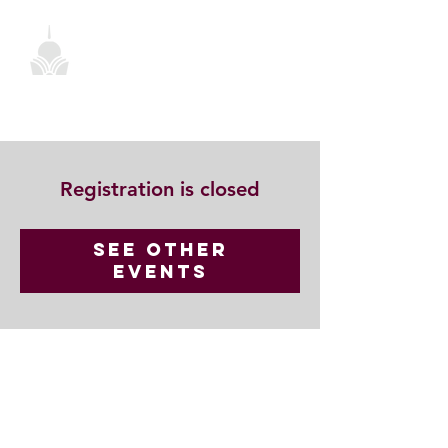
Registration is closed
See other
events