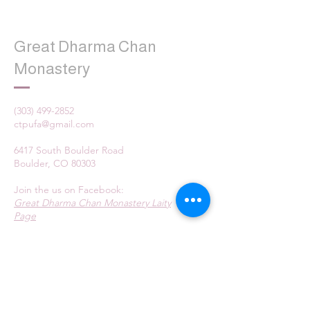
Great Dharma Chan
Monastery
(303) 499-2852
ctpufa@gmail.com
6417 South Boulder Road
Boulder, CO 80303
Join the us on Facebook:
Great Dharma Chan Monastery Laity
Page