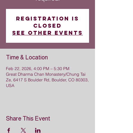
Registration is
closed
See other events
Time & Location
Feb 22, 2026, 4:00 PM – 5:30 PM
Great Dharma Chan Monastery/Chung Tai
Ze, 6417 S Boulder Rd, Boulder, CO 80303,
USA
Share This Event