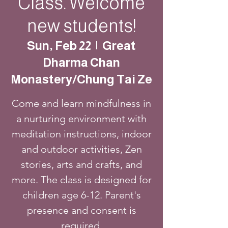
Class. Welcome
new students!
Sun, Feb 22
  |  
Great
Dharma Chan
Monastery/Chung Tai Ze
Come and learn mindfulness in
a nurturing environment with
meditation instructions, indoor
and outdoor activities, Zen
stories, arts and crafts, and
more. The class is designed for
children age 6-12. Parent's
presence and consent is
required.