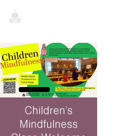
Children’s
Mindfulness