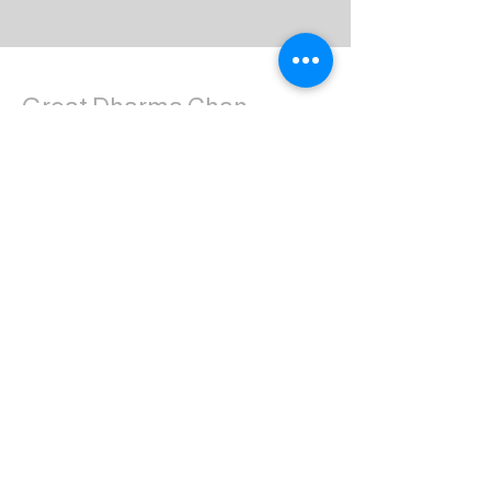
Great Dharma Chan
Monastery
(303) 499-2852
ctpufa@gmail.com
6417 South Boulder Road
Boulder, CO 80303
Join the us on Facebook:
Great Dharma Chan Monastery Laity
Page