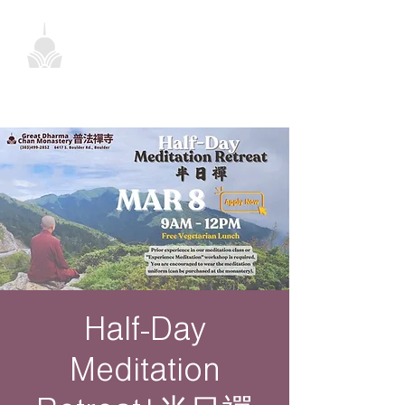
Half-Day
Meditation