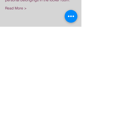
personal belongings in the locker room.
Read More >
Share This Event
Great Dharma Chan
Monastery
(303) 499-2852
ctpufa@gmail.com
6417 South Boulder Road