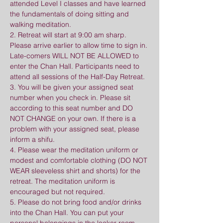
attended Level I classes and have learned 
the fundamentals of doing sitting and 
walking meditation.
2. Retreat will start at 9:00 am sharp. 
Please arrive earlier to allow time to sign in. 
Late-comers WILL NOT BE ALLOWED to 
enter the Chan Hall. Participants need to 
attend all sessions of the Half-Day Retreat.
3. You will be given your assigned seat 
number when you check in. Please sit 
according to this seat number and DO 
NOT CHANGE on your own. If there is a 
problem with your assigned seat, please 
inform a shifu.
4. Please wear the meditation uniform or 
modest and comfortable clothing (DO NOT 
WEAR sleeveless shirt and shorts) for the 
retreat. The meditation uniform is 
encouraged but not required.
5. Please do not bring food and/or drinks 
into the Chan Hall. You can put your 