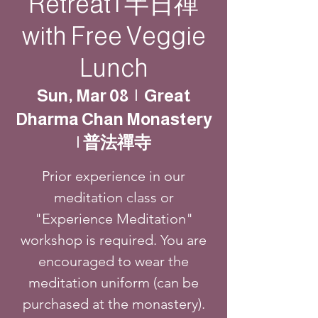
Retreat | 半日禪
with Free Veggie
Lunch
Sun, Mar 08
  |  
Great
Dharma Chan Monastery
| 普法禪寺
Prior experience in our
meditation class or
"Experience Meditation"
workshop is required. You are
encouraged to wear the
meditation uniform (can be
purchased at the monastery).