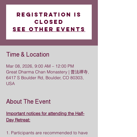
Registration is
closed
See other events
Time & Location
Mar 08, 2026, 9:00 AM – 12:00 PM
Great Dharma Chan Monastery | 普法禪寺,
6417 S Boulder Rd, Boulder, CO 80303,
USA
About The Event
Important notices for attending the Half-
Day Retreat:
1. Participants are recommended to have 