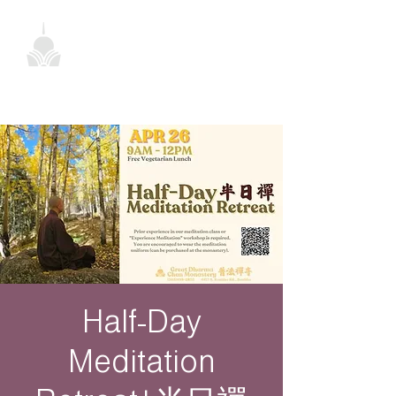
Half-Day
Meditation