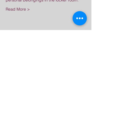
personal belongings in the locker room.
Read More >
Share This Event
Great Dharma Chan
Monastery
(303) 499-2852
ctpufa@gmail.com
6417 South Boulder Road