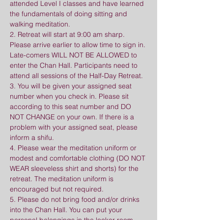
attended Level I classes and have learned 
the fundamentals of doing sitting and 
walking meditation.
2. Retreat will start at 9:00 am sharp. 
Please arrive earlier to allow time to sign in. 
Late-comers WILL NOT BE ALLOWED to 
enter the Chan Hall. Participants need to 
attend all sessions of the Half-Day Retreat.
3. You will be given your assigned seat 
number when you check in. Please sit 
according to this seat number and DO 
NOT CHANGE on your own. If there is a 
problem with your assigned seat, please 
inform a shifu.
4. Please wear the meditation uniform or 
modest and comfortable clothing (DO NOT 
WEAR sleeveless shirt and shorts) for the 
retreat. The meditation uniform is 
encouraged but not required.
5. Please do not bring food and/or drinks 
into the Chan Hall. You can put your 