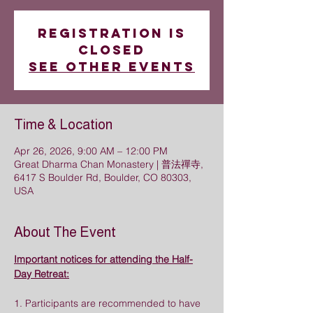
Registration is
closed
See other events
Time & Location
Apr 26, 2026, 9:00 AM – 12:00 PM
Great Dharma Chan Monastery | 普法禪寺,
6417 S Boulder Rd, Boulder, CO 80303,
USA
About The Event
Important notices for attending the Half-
Day Retreat:
1. Participants are recommended to have 