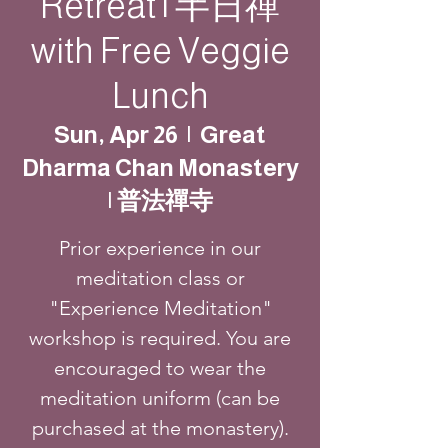
Retreat | 半日禪
with Free Veggie
Lunch
Sun, Apr 26
  |  
Great
Dharma Chan Monastery
| 普法禪寺
Prior experience in our
meditation class or
"Experience Meditation"
workshop is required. You are
encouraged to wear the
meditation uniform (can be
purchased at the monastery).