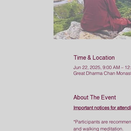
Time & Location
Jun 22, 2025, 9:00 AM – 12
Great Dharma Chan Monast
About The Event
Important notices for attend
*Participants are recommend
and walking meditation.