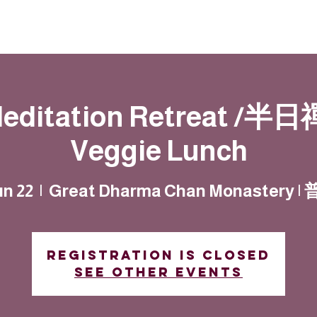
Resources
Community
Contact
Meditation Retreat /半日禪
Veggie Lunch
un 22
  |  
Great Dharma Chan Monastery 
Registration is closed
See other events