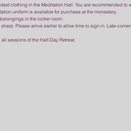
est clothing in the Meditation Hall. You are recommended to w
tation uniform is available for purchase at the monastery.
belongings in the locker room.
m sharp. Please arrive earlier to allow time to sign in. Late-comer
 all sessions of the Half-Day Retreat.