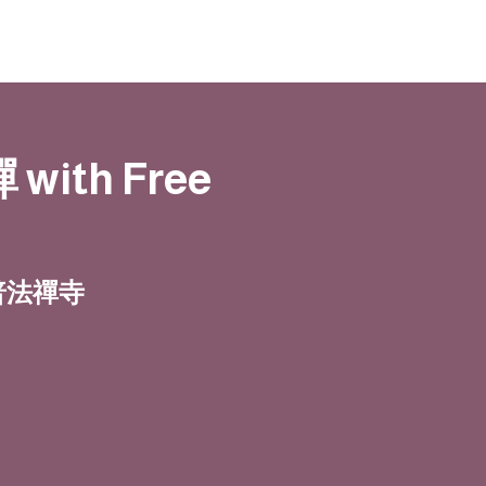
 with Free
| 普法禪寺