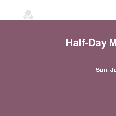
Home
About
Classes
Events
Half-Day 
Sun, J