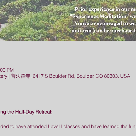
:00 PM
ery | 普法禪寺, 6417 S Boulder Rd, Boulder, CO 80303, USA
ing the Half-Day Retreat:
ed to have attended Level I classes and have learned the fund