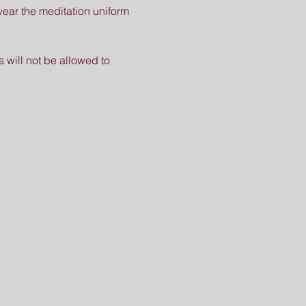
ear the meditation uniform 
s will not be allowed to 