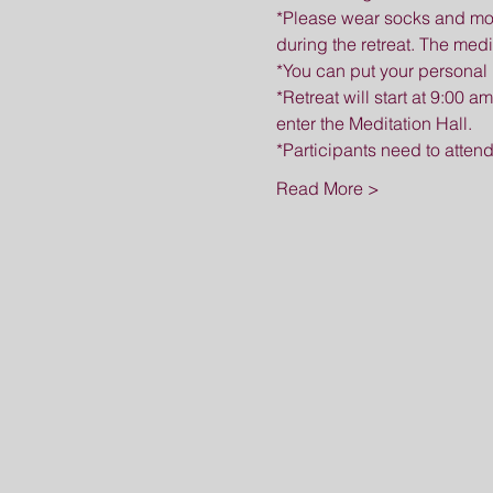
*Please wear socks and mod
during the retreat. The medi
*You can put your personal 
*Retreat will start at 9:00 a
enter the Meditation Hall.
*Participants need to attend
Read More >