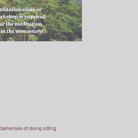
amentals of doing sitting 