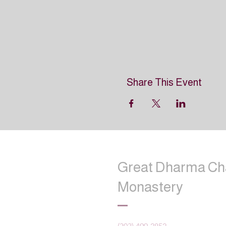
Share This Event
Great Dharma Ch
Monastery