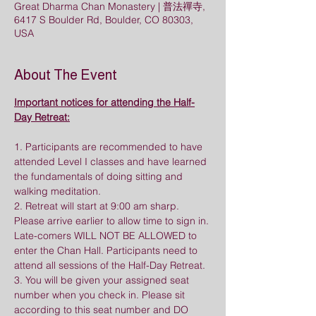
Great Dharma Chan Monastery | 普法禪寺,
6417 S Boulder Rd, Boulder, CO 80303,
USA
About The Event
Important notices for attending the Half-
Day Retreat:
1. Participants are recommended to have 
attended Level I classes and have learned 
the fundamentals of doing sitting and 
walking meditation.
2. Retreat will start at 9:00 am sharp. 
Please arrive earlier to allow time to sign in. 
Late-comers WILL NOT BE ALLOWED to 
enter the Chan Hall. Participants need to 
attend all sessions of the Half-Day Retreat.
3. You will be given your assigned seat 
number when you check in. Please sit 
according to this seat number and DO 