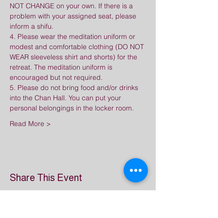
NOT CHANGE on your own. If there is a 
problem with your assigned seat, please 
inform a shifu.
4. Please wear the meditation uniform or 
modest and comfortable clothing (DO NOT 
WEAR sleeveless shirt and shorts) for the 
retreat. The meditation uniform is 
encouraged but not required.
5. Please do not bring food and/or drinks 
into the Chan Hall. You can put your 
personal belongings in the locker room.
Read More >
Share This Event