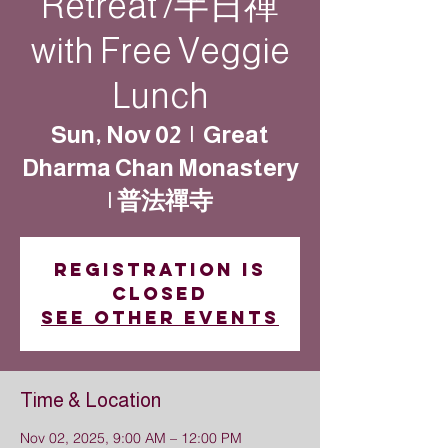
Retreat /半日禪
with Free Veggie
Lunch
Sun, Nov 02
  |  
Great
Dharma Chan Monastery
| 普法禪寺
Registration is
closed
See other events
Time & Location
Nov 02, 2025, 9:00 AM – 12:00 PM