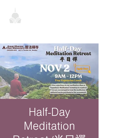
Half-Day
Meditation