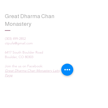
Great Dharma Chan
Monastery
(303) 499-2852
ctpufa@gmail.com
6417 South Boulder Road
Boulder, CO 80303
Join the us on Facebook:
Great Dharma Chan Monastery Laity
Page