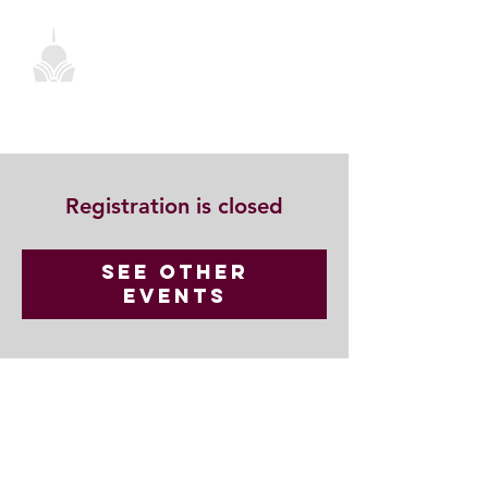
Registration is closed
See other
events