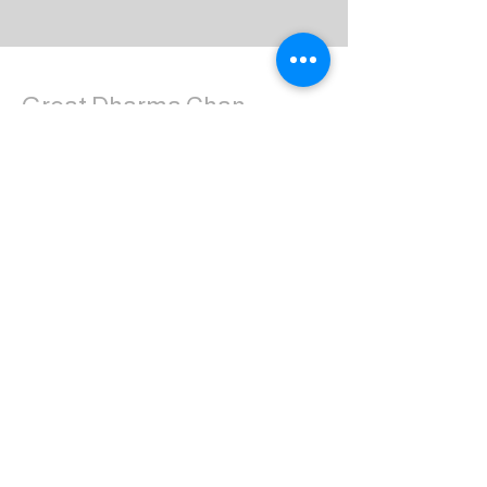
Great Dharma Chan
Monastery
(303) 499-2852
ctpufa@gmail.com
6417 South Boulder Road
Boulder, CO 80303
Join the us on Facebook:
Great Dharma Chan Monastery Laity
Page