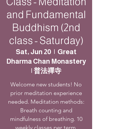
Class - Meditation
and Fundamental
Buddhism (2nd
class - Saturday)
Sat, Jun 20
  |  
Great
Dharma Chan Monastery
| 普法禪寺
Welcome new students! No
prior meditation experience
needed. Meditation methods:
Breath counting and
mindfulness of breathing. 10
weekly classes per term.