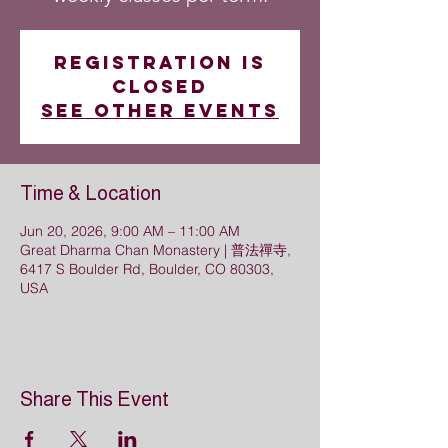
Registration is
closed
See other events
Time & Location
Jun 20, 2026, 9:00 AM – 11:00 AM
Great Dharma Chan Monastery | 普法禪寺,
6417 S Boulder Rd, Boulder, CO 80303,
USA
Share This Event