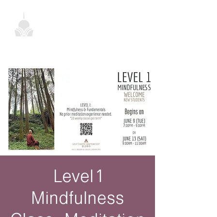
Level 1
Mindfulness