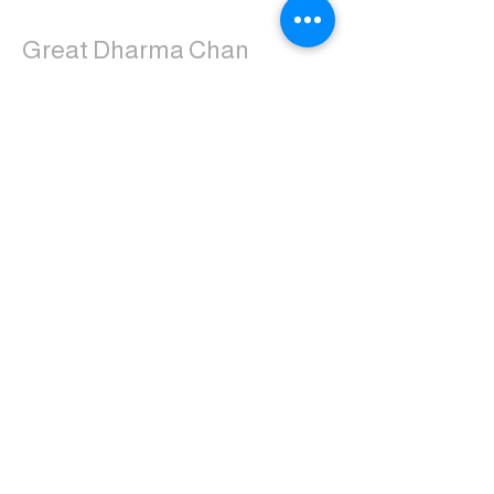
Great Dharma Chan
Monastery
(303) 499-2852
ctpufa@gmail.com
6417 South Boulder Road
Boulder, CO 80303
Join the us on Facebook:
Great Dharma Chan Monastery Laity
Page