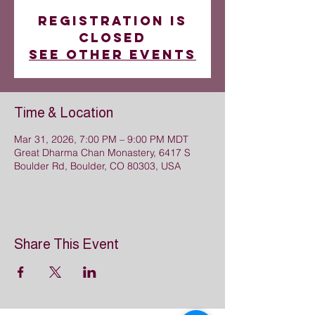
Registration is
closed
See other events
Time & Location
Mar 31, 2026, 7:00 PM – 9:00 PM MDT
Great Dharma Chan Monastery, 6417 S
Boulder Rd, Boulder, CO 80303, USA
Share This Event