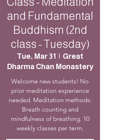
Class - Meditation
and Fundamental
Buddhism (2nd
class - Tuesday)
Tue, Mar 31
  |  
Great
Dharma Chan Monastery
Welcome new students! No
prior meditation experience
needed. Meditation methods:
Breath counting and
mindfulness of breathing. 10
weekly classes per term.