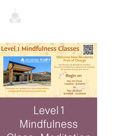
Level 1
Mindfulness