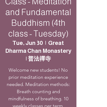
Class - Meditation
and Fundamental
Buddhism (4th
class - Tuesday)
Tue, Jun 30
  |  
Great
Dharma Chan Monastery
| 普法禪寺
Welcome new students! No
prior meditation experience
needed. Meditation methods:
Breath counting and
mindfulness of breathing. 10
weekly classes per term.