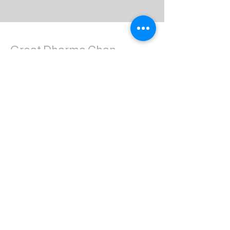
Great Dharma Chan
Monastery
(303) 499-2852
ctpufa@gmail.com
6417 South Boulder Road
Boulder, CO 80303
Join the us on Facebook:
Great Dharma Chan Monastery Laity
Page