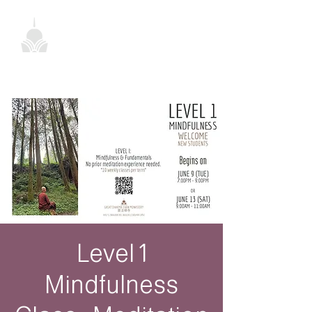
Level 1
Mindfulness