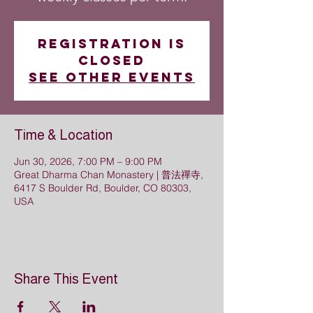
Registration is
closed
See other events
Time & Location
Jun 30, 2026, 7:00 PM – 9:00 PM
Great Dharma Chan Monastery | 普法禪寺,
6417 S Boulder Rd, Boulder, CO 80303,
USA
Share This Event