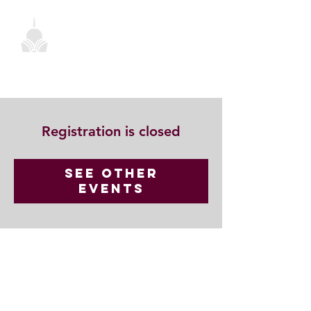
Registration is closed
See other
events