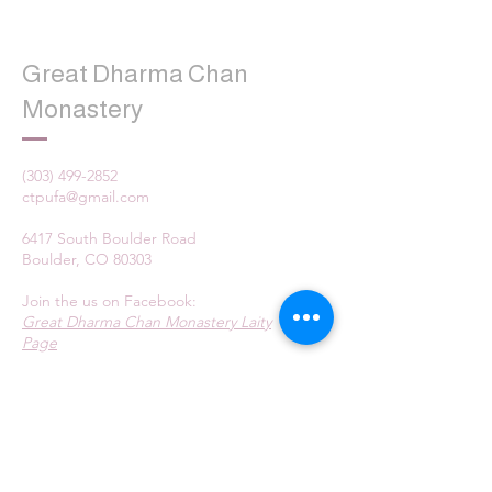
Great Dharma Chan
Monastery
(303) 499-2852
ctpufa@gmail.com
6417 South Boulder Road
Boulder, CO 80303
Join the us on Facebook:
Great Dharma Chan Monastery Laity
Page