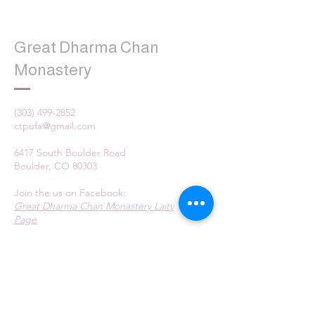
Great Dharma Chan
Monastery
(303) 499-2852
ctpufa@gmail.com
6417 South Boulder Road
Boulder, CO 80303
Join the us on Facebook:
Great Dharma Chan Monastery Laity
Page