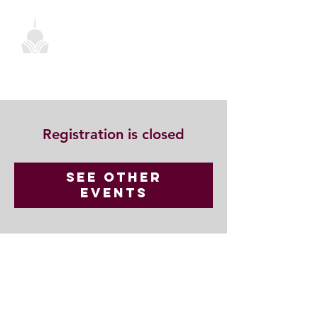
Registration is closed
See other
events