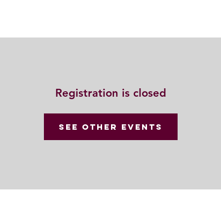
Resources
Community
Contact
Registration is closed
See other events