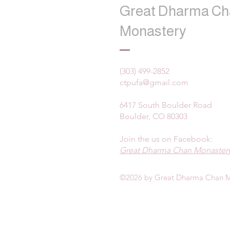
Great Dharma Ch
Monastery
(303) 499-2852
ctpufa@gmail.com
6417 South Boulder Road
Boulder, CO 80303
Join the us on Facebook:
Great Dharma Chan Monastery
©2026 by Great Dharma Chan M