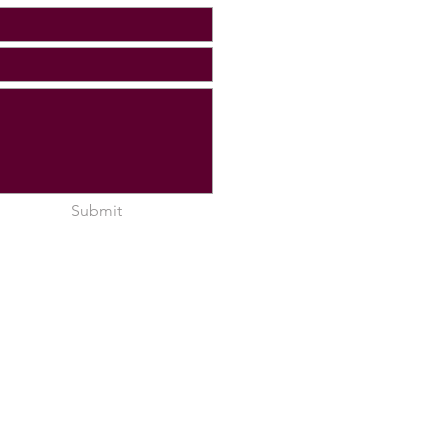
Submit