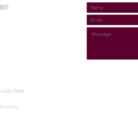
an
 Laity Page
onastery.