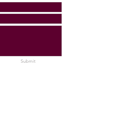
Submit