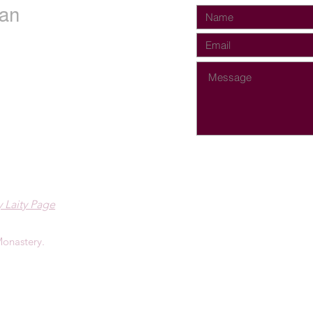
an
 Laity Page
onastery.