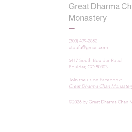
Great Dharma Ch
Monastery
(303) 499-2852
ctpufa@gmail.com
6417 South Boulder Road
Boulder, CO 80303
Join the us on Facebook:
Great Dharma Chan Monastery
©2026 by Great Dharma Chan M