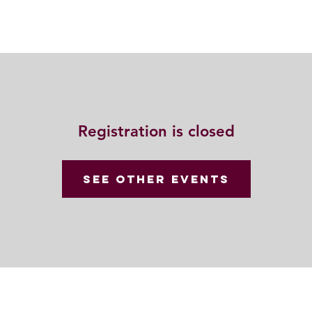
Resources
Community
Contact
Registration is closed
See other events