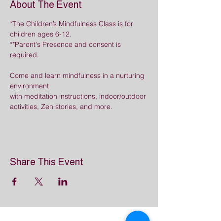
About The Event
*The Children’s Mindfulness Class is for 
children ages 6-12.  
**Parent's Presence and consent is 
required.
Come and learn mindfulness in a nurturing 
environment
with meditation instructions, indoor/outdoor 
activities, Zen stories, and more.
Share This Event