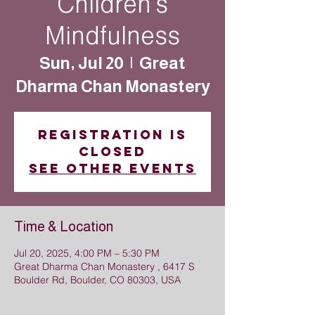
Children’s
Mindfulness
Sun, Jul 20
  |  
Great
Dharma Chan Monastery
Registration is
closed
See other events
Time & Location
Jul 20, 2025, 4:00 PM – 5:30 PM
Great Dharma Chan Monastery , 6417 S
Boulder Rd, Boulder, CO 80303, USA