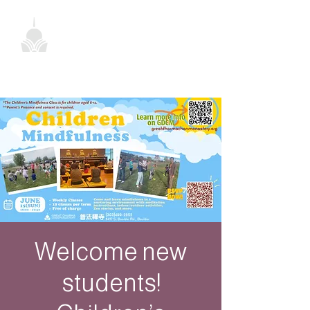
Welcome new
students!