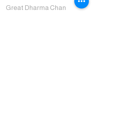
Great Dharma Chan
Monastery
(303) 499-2852
ctpufa@gmail.com
6417 South Boulder Road
Boulder, CO 80303
Join the us on Facebook:
Great Dharma Chan Monastery Laity
Page