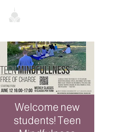
Welcome new
students! Teen