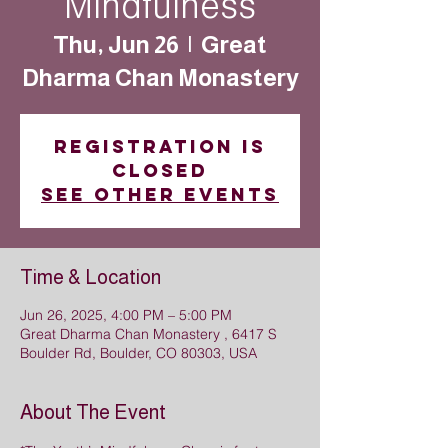
Mindfulness
Thu, Jun 26
  |  
Great
Dharma Chan Monastery
Registration is
closed
See other events
Time & Location
Jun 26, 2025, 4:00 PM – 5:00 PM
Great Dharma Chan Monastery , 6417 S
Boulder Rd, Boulder, CO 80303, USA
About The Event