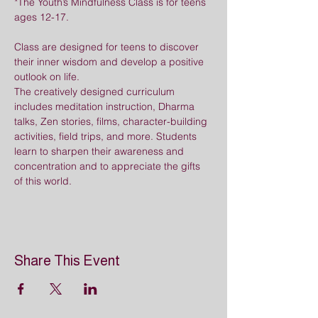
*The Youth’s Mindfulness Class is for teens 
ages 12-17.
Class are designed for teens to discover 
their inner wisdom and develop a positive 
outlook on life. 
The creatively designed curriculum 
includes meditation instruction, Dharma 
talks, Zen stories, films, character-building 
activities, field trips, and more. Students 
learn to sharpen their awareness and 
concentration and to appreciate the gifts 
of this world.
Share This Event