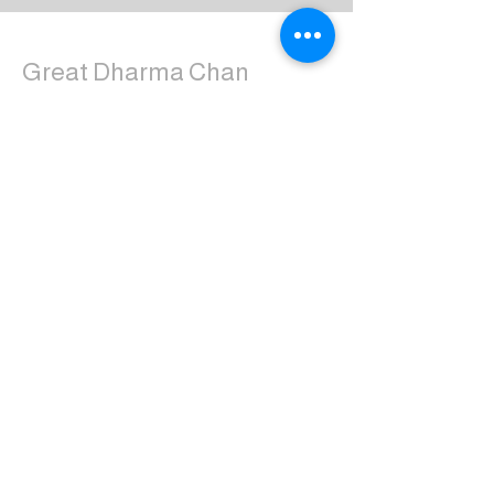
Great Dharma Chan
Monastery
(303) 499-2852
ctpufa@gmail.com
6417 South Boulder Road
Boulder, CO 80303
Join the us on Facebook:
Great Dharma Chan Monastery Laity
Page