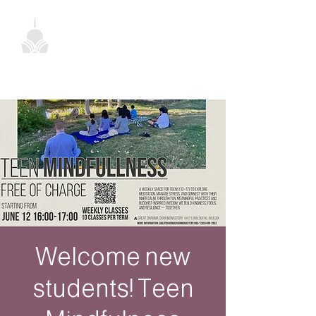
Welcome new
students! Teen