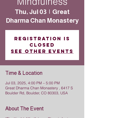
Mindfulness
Thu, Jul 03
  |  
Great
Dharma Chan Monastery
Registration is
closed
See other events
Time & Location
Jul 03, 2025, 4:00 PM – 5:00 PM
Great Dharma Chan Monastery , 6417 S
Boulder Rd, Boulder, CO 80303, USA
About The Event