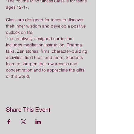
*The Youth’s Mindfulness Class is for teens 
ages 12-17.
Class are designed for teens to discover 
their inner wisdom and develop a positive 
outlook on life. 
The creatively designed curriculum 
includes meditation instruction, Dharma 
talks, Zen stories, films, character-building 
activities, field trips, and more. Students 
learn to sharpen their awareness and 
concentration and to appreciate the gifts 
of this world.
Share This Event