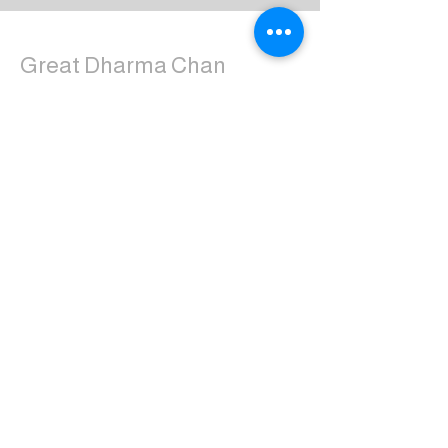
Great Dharma Chan
Monastery
(303) 499-2852
ctpufa@gmail.com
6417 South Boulder Road
Boulder, CO 80303
Join the us on Facebook:
Great Dharma Chan Monastery Laity
Page