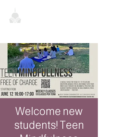
Welcome new
students! Teen