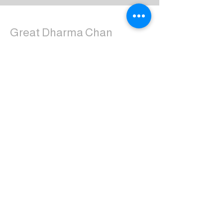
Great Dharma Chan
Monastery
(303) 499-2852
ctpufa@gmail.com
6417 South Boulder Road
Boulder, CO 80303
Join the us on Facebook:
Great Dharma Chan Monastery Laity
Page