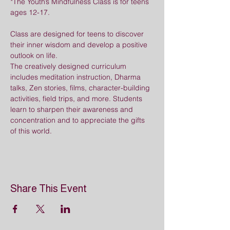
*The Youth’s Mindfulness Class is for teens 
ages 12-17.
Class are designed for teens to discover 
their inner wisdom and develop a positive 
outlook on life. 
The creatively designed curriculum 
includes meditation instruction, Dharma 
talks, Zen stories, films, character-building 
activities, field trips, and more. Students 
learn to sharpen their awareness and 
concentration and to appreciate the gifts 
of this world.
Share This Event