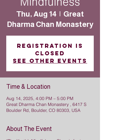
Mindfulness
Thu, Aug 14
  |  
Great
Dharma Chan Monastery
Registration is
closed
See other events
Time & Location
Aug 14, 2025, 4:00 PM – 5:00 PM
Great Dharma Chan Monastery , 6417 S
Boulder Rd, Boulder, CO 80303, USA
About The Event