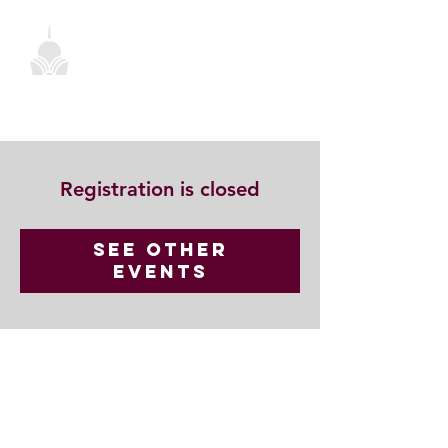
Registration is closed
See other
events