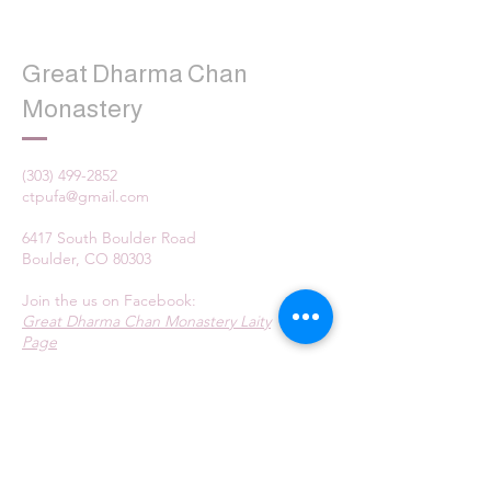
Great Dharma Chan
Monastery
(303) 499-2852
ctpufa@gmail.com
6417 South Boulder Road
Boulder, CO 80303
Join the us on Facebook:
Great Dharma Chan Monastery Laity
Page