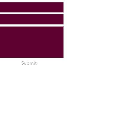
Submit