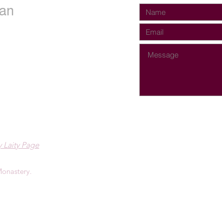
an
 Laity Page
onastery.