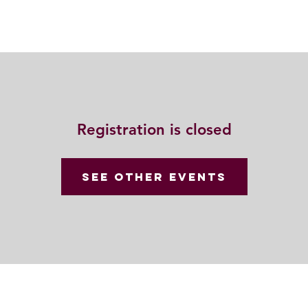
Resources
Community
Contact
Registration is closed
See other events