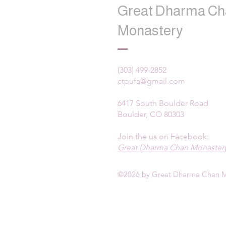
Great Dharma Ch
Monastery
(303) 499-2852
ctpufa@gmail.com
6417 South Boulder Road
Boulder, CO 80303
Join the us on Facebook:
Great Dharma Chan Monastery
©2026 by Great Dharma Chan M