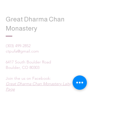
Great Dharma Chan
Monastery
(303) 499-2852
ctpufa@gmail.com
6417 South Boulder Road
Boulder, CO 80303
Join the us on Facebook:
Great Dharma Chan Monastery Laity
Page