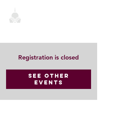
Registration is closed
See other
events