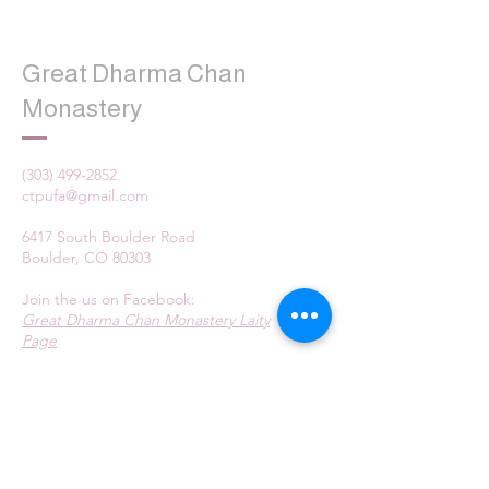
Great Dharma Chan
Monastery
(303) 499-2852
ctpufa@gmail.com
6417 South Boulder Road
Boulder, CO 80303
Join the us on Facebook:
Great Dharma Chan Monastery Laity
Page