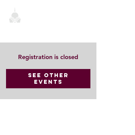
Registration is closed
See other
events