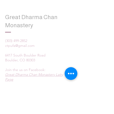
Great Dharma Chan
Monastery
(303) 499-2852
ctpufa@gmail.com
6417 South Boulder Road
Boulder, CO 80303
Join the us on Facebook:
Great Dharma Chan Monastery Laity
Page