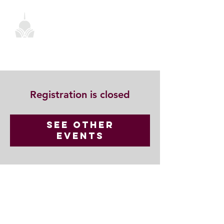
Registration is closed
See other
events