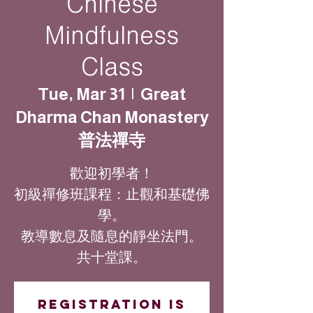
Chinese
Mindfulness
Class
Tue, Mar 31
  |  
Great
Dharma Chan Monastery
普法禪寺
歡迎初學者！
初級禪修班課程：止觀和基礎佛
學。
教導數息及隨息的靜坐法門。
共十堂課。
Registration is