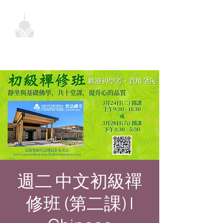
週二 中文初級禪
修班 (第二課) |