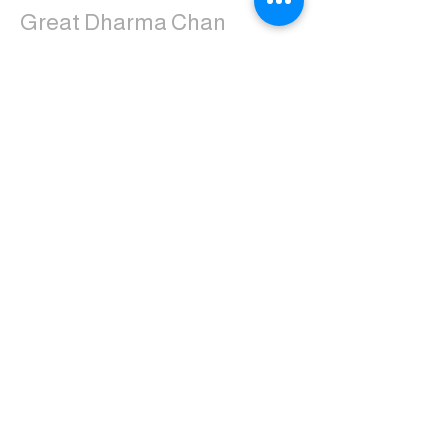
Great Dharma Chan
Monastery
(303) 499-2852
ctpufa@gmail.com
6417 South Boulder Road
Boulder, CO 80303
Join the us on Facebook:
Great Dharma Chan Monastery Laity
Page