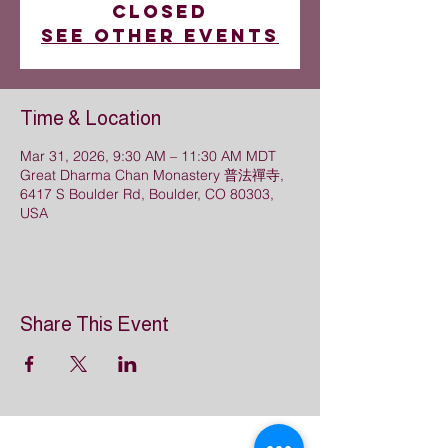
closed
See other events
Time & Location
Mar 31, 2026, 9:30 AM – 11:30 AM MDT
Great Dharma Chan Monastery 普法禪寺,
6417 S Boulder Rd, Boulder, CO 80303,
USA
Share This Event