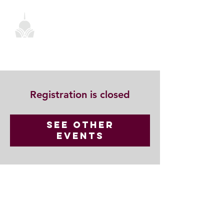
Registration is closed
See other
events