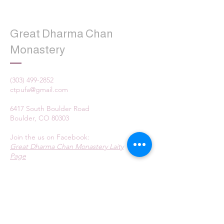
Great Dharma Chan
Monastery
(303) 499-2852
ctpufa@gmail.com
6417 South Boulder Road
Boulder, CO 80303
Join the us on Facebook:
Great Dharma Chan Monastery Laity
Page